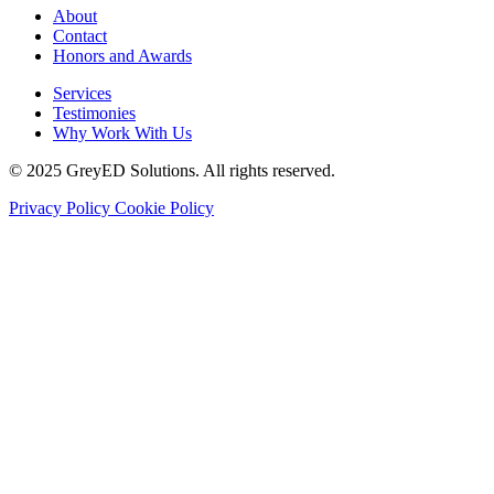
About
Contact
Honors and Awards
Services
Testimonies
Why Work With Us
© 2025 GreyED Solutions. All rights reserved.
Privacy Policy
Cookie Policy