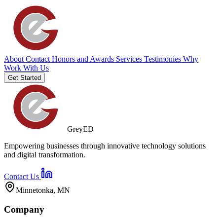
About
Contact
Honors and Awards
Services
Testimonies
Why
Work With Us
Get Started
GreyED
Empowering businesses through innovative technology solutions
and digital transformation.
Contact Us
Minnetonka, MN
Company