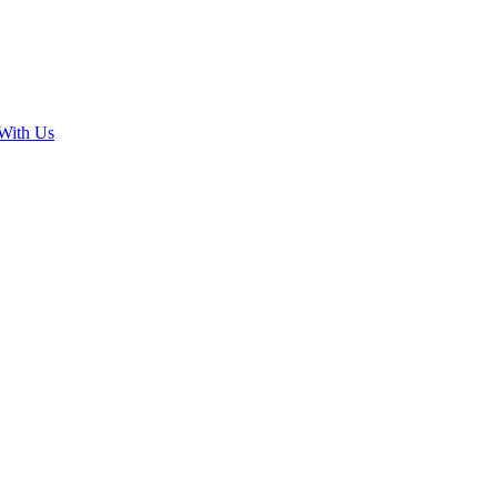
With Us