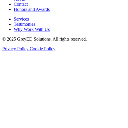
Contact
Honors and Awards
Services
Testimonies
Why Work With Us
© 2025 GreyED Solutions. All rights reserved.
Privacy Policy
Cookie Policy