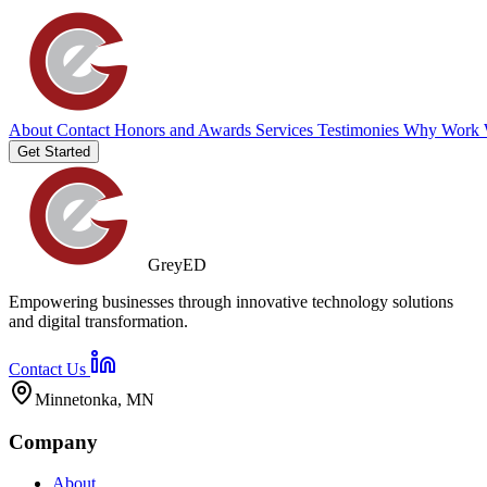
About
Contact
Honors and Awards
Services
Testimonies
Why Work 
Get Started
GreyED
Empowering businesses through innovative technology solutions
and digital transformation.
Contact Us
Minnetonka, MN
Company
About